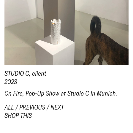
1/8
STUDIO C
, client
2023
On Fire, Pop-Up Show at Studio C in Munich.
ALL
/
PREVIOUS
/
NEXT
SHOP THIS