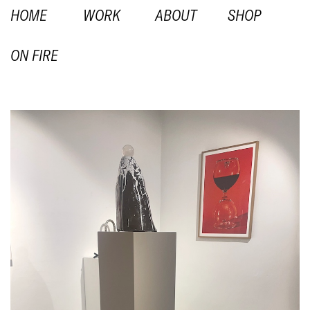
HOME
WORK
ABOUT
SHOP
ON FIRE