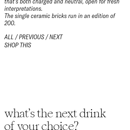
that’s both charged and neutral, open for fresh
interpretations.
The single ceramic bricks run in an edition of
200.
ALL
/
PREVIOUS
/
NEXT
SHOP THIS
1/4
what’s the next drink
of your choice?