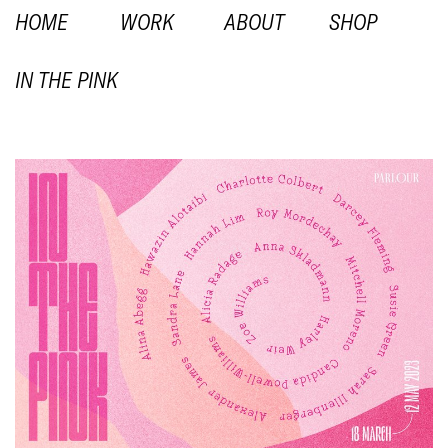
HOME
WORK
ABOUT
SHOP
IN THE PINK