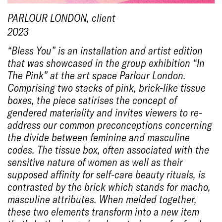
PARLOUR LONDON
, client
2023
“Bless You” is an installation and artist edition
that was showcased in the group exhibition “In
The Pink” at the art space Parlour London.
Comprising two stacks of pink, brick-like tissue
boxes, the piece satirises the concept of
gendered materiality and invites viewers to re-
address our common preconceptions concerning
the divide between feminine and masculine
codes. The tissue box, often associated with the
sensitive nature of women as well as their
supposed affinity for self-care beauty rituals, is
contrasted by the brick which stands for macho,
masculine attributes. When melded together,
these two elements transform into a new item