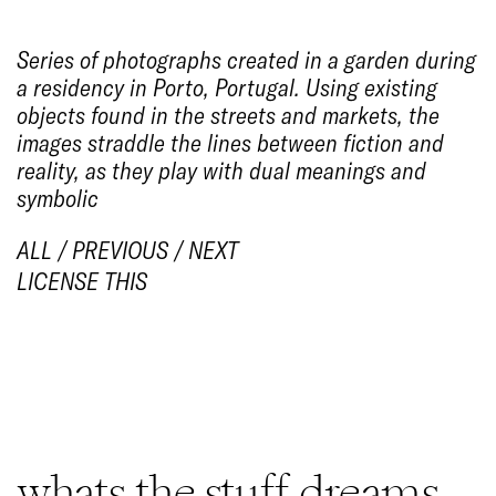
Series of photographs created in a garden during
a residency in Porto, Portugal. Using existing
objects found in the streets and markets, the
images straddle the lines between fiction and
reality, as they play with dual meanings and
symbolic
ALL
/
PREVIOUS
/
NEXT
LICENSE THIS
1/7
whats the stuff dreams