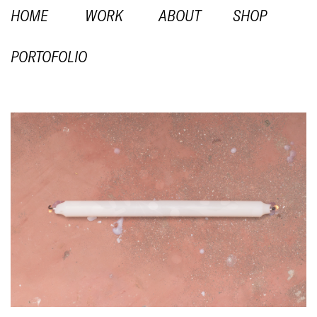
HOME
WORK
ABOUT
SHOP
PORTOFOLIO